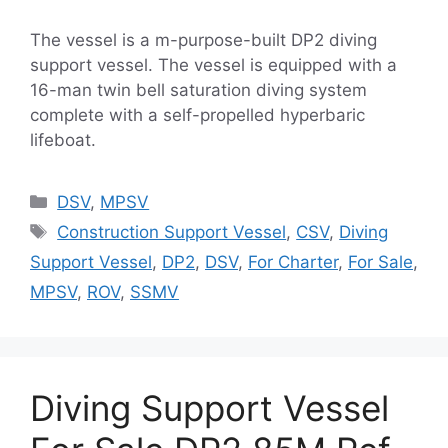
The vessel is a m-purpose-built DP2 diving
support vessel. The vessel is equipped with a
16-man twin bell saturation diving system
complete with a self-propelled hyperbaric
lifeboat.
Categories
DSV
,
MPSV
Tags
Construction Support Vessel
,
CSV
,
Diving
Support Vessel
,
DP2
,
DSV
,
For Charter
,
For Sale
,
MPSV
,
ROV
,
SSMV
Diving Support Vessel