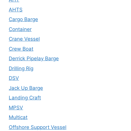
AHTS
Cargo Barge
Container
Crane Vessel
Crew Boat
Derrick Pipelay Barge
Drilling Rig
DSV
Jack Up Barge
Landing Craft
MPSV
Multicat
Offshore Support Vessel