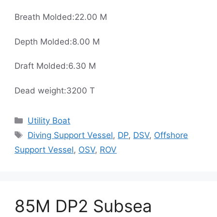
Breath Molded:22.00 M
Depth Molded:8.00 M
Draft Molded:6.30 M
Dead weight:3200 T
Categories
Utility Boat
Tags
Diving Support Vessel
,
DP
,
DSV
,
Offshore
Support Vessel
,
OSV
,
ROV
85M DP2 Subsea