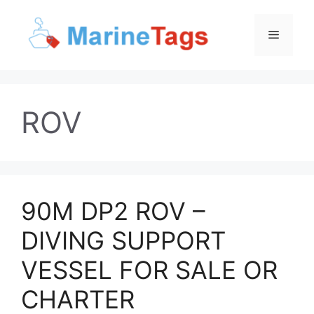
Skip
to
Menu
content
ROV
90M DP2 ROV –
DIVING SUPPORT
VESSEL FOR SALE OR
CHARTER