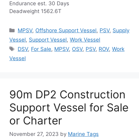
Endurance est. 30 Days
Deadweight 1562.6T
Categories
MPSV
,
Offshore Support Vessel
,
PSV
,
Supply
Vessel
,
Support Vessel
,
Work Vessel
Tags
DSV
,
For Sale
,
MPSV
,
OSV
,
PSV
,
ROV
,
Work
Vessel
90m DP2 Construction
Support Vessel for Sale
or Charter
November 27, 2023
by
Marine Tags