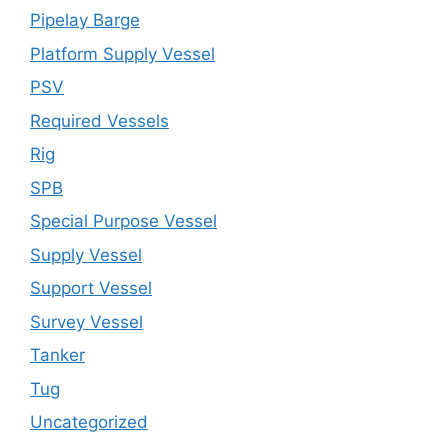
Pipelay Barge
Platform Supply Vessel
PSV
Required Vessels
Rig
SPB
Special Purpose Vessel
Supply Vessel
Support Vessel
Survey Vessel
Tanker
Tug
Uncategorized