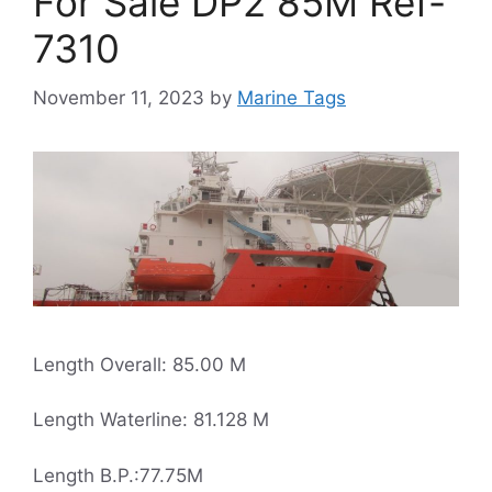
For Sale DP2 85M Ref-
7310
November 11, 2023
by
Marine Tags
Length Overall: 85.00 M
Length Waterline: 81.128 M
Length B.P.:77.75M