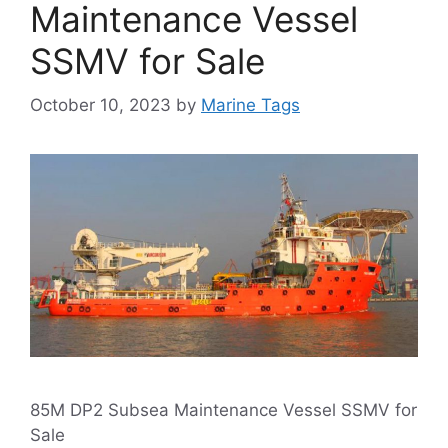
Maintenance Vessel
SSMV for Sale
October 10, 2023
by
Marine Tags
85M DP2 Subsea Maintenance Vessel SSMV for
Sale