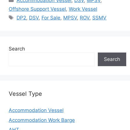
Accommodation Vessel
,
DSV
,
MPSV
,
Offshore Support Vessel
,
Work Vessel
Tags
DP2
,
DSV
,
For Sale
,
MPSV
,
ROV
,
SSMV
Search
Search
Vessel Type
Accommodation Vessel
Accommodation Work Barge
AHT