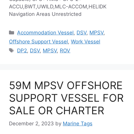
ACCU,BWT,UWILD,MLC-ACCOM,HELIDK
Navigation Areas Unrestricted
Categories
Accommodation Vessel
,
DSV
,
MPSV
,
Offshore Support Vessel
,
Work Vessel
Tags
DP2
,
DSV
,
MPSV
,
ROV
59M MPSV OFFSHORE
SUPPORT VESSEL FOR
SALE OR CHARTER
December 2, 2023
by
Marine Tags