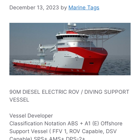
December 13, 2023
by
Marine Tags
90M DIESEL ELECTRIC ROV / DIVING SUPPORT
VESSEL
Vessel Developer
Classification Notation ABS + A1 (E) Offshore
Support Vessel ( FFV 1, ROV Capable, DSV
Capable) SPS+ AMS+ DPS-2+