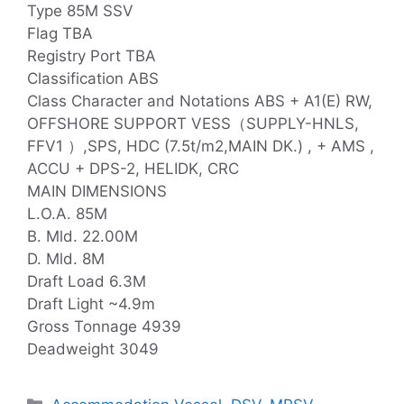
Type 85M SSV
Flag TBA
Registry Port TBA
Classification ABS
Class Character and Notations ABS + A1(E) RW,
OFFSHORE SUPPORT VESS（SUPPLY-HNLS,
FFV1 ）,SPS, HDC (7.5t/m2,MAIN DK.) , + AMS ,
ACCU + DPS-2, HELIDK, CRC
MAIN DIMENSIONS
L.O.A. 85M
B. Mld. 22.00M
D. Mld. 8M
Draft Load 6.3M
Draft Light ~4.9m
Gross Tonnage 4939
Deadweight 3049
Categories