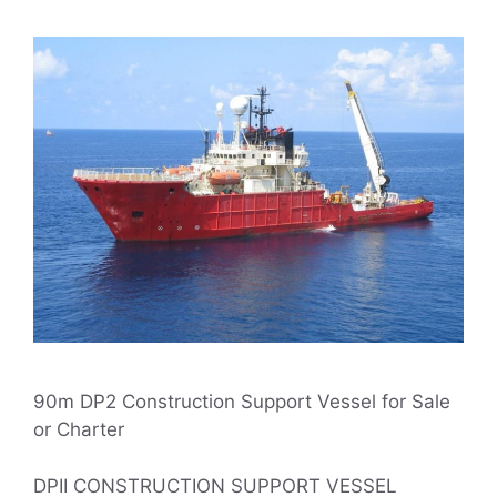
90m DP2 Construction Support Vessel for Sale
or Charter
DPII CONSTRUCTION SUPPORT VESSEL