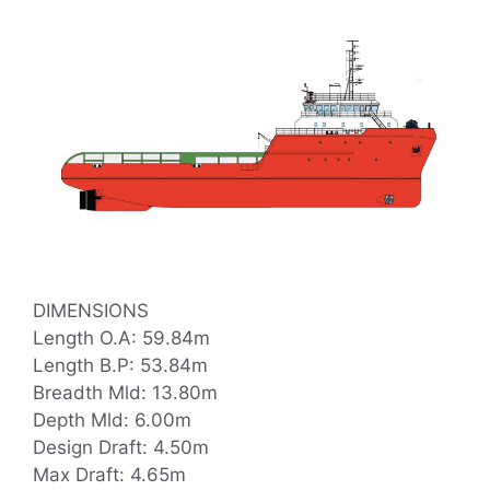
DIMENSIONS
Length O.A: 59.84m
Length B.P: 53.84m
Breadth Mld: 13.80m
Depth Mld: 6.00m
Design Draft: 4.50m
Max Draft: 4.65m