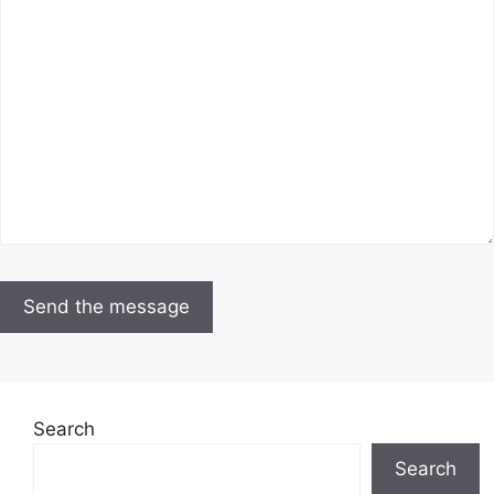
Search
Search