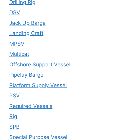
Drilling Rig
DSV
Jack Up Barge
Landing Craft
MPSV
Multicat
Offshore Support Vessel
Pipelay Barge
Platform Supply Vessel
PSV
Required Vessels
Rig
SPB
Special Purpose Vessel