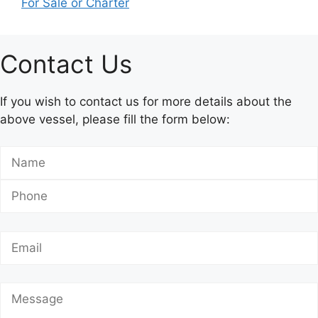
For Sale or Charter
Contact Us
If you wish to contact us for more details about the
above vessel, please fill the form below: