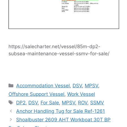
https://salecharter.net/vessel/85m-dp2-
subsea-maintenance-vessel-ssmv-for-sale/
Categories
Accommodation Vessel
,
DSV
,
MPSV
,
Offshore Support Vessel
,
Work Vessel
Tags
DP2
,
DSV
,
For Sale
,
MPSV
,
ROV
,
SSMV
Anchor Handling Tug for Sale Ref-1261
Shoalbuster 2609 AHT Workboat 30T BP