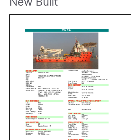
New Built