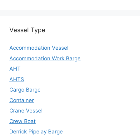
Vessel Type
Accommodation Vessel
Accommodation Work Barge
AHT
AHTS
Cargo Barge
Container
Crane Vessel
Crew Boat
Derrick Pipelay Barge