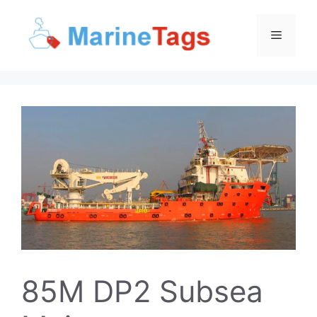
Skip
to
Menu
content
85M DP2 Subsea