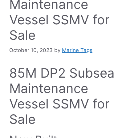
Maintenance
Vessel SSMV for
Sale
October 10, 2023
by
Marine Tags
85M DP2 Subsea
Maintenance
Vessel SSMV for
Sale