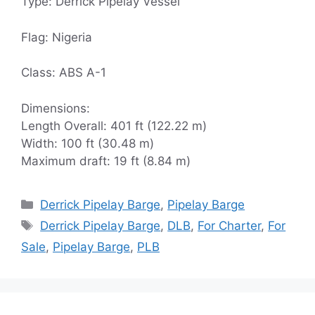
Type: Derrick Pipelay Vessel
Flag: Nigeria
Class: ABS A-1
Dimensions:
Length Overall: 401 ft (122.22 m)
Width: 100 ft (30.48 m)
Maximum draft: 19 ft (8.84 m)
Categories
Derrick Pipelay Barge
,
Pipelay Barge
Tags
Derrick Pipelay Barge
,
DLB
,
For Charter
,
For
Sale
,
Pipelay Barge
,
PLB