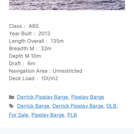
Class： ABS
Year Built： 2013
Length Overall： 135m
Breadth M： 32m
Depth M 10m
Draft： 6m
Navigation Area：Unrestricted
Deck Load： 10t/m2
Categories
Derrick Pipelay Barge
,
Pipelay Barge
Tags
Derrick Barge
,
Derrick Pipelay Barge
,
DLB
,
For Sale
,
Pipelay Barge
,
PLB