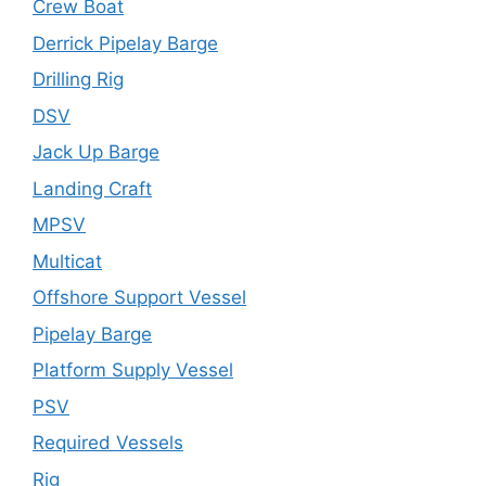
Crew Boat
Derrick Pipelay Barge
Drilling Rig
DSV
Jack Up Barge
Landing Craft
MPSV
Multicat
Offshore Support Vessel
Pipelay Barge
Platform Supply Vessel
PSV
Required Vessels
Rig