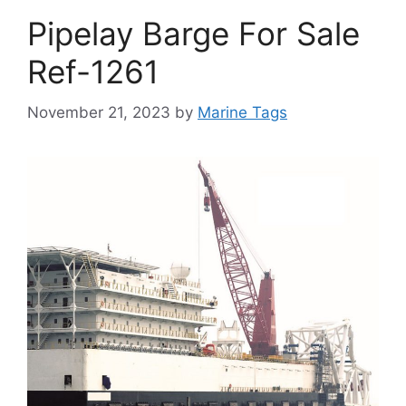
Pipelay Barge For Sale
Ref-1261
November 21, 2023
by
Marine Tags