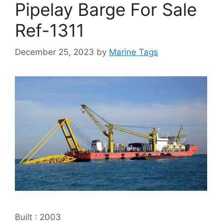
Pipelay Barge For Sale
Ref-1311
December 25, 2023
by
Marine Tags
Built : 2003