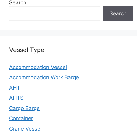
Search
Search
Vessel Type
Accommodation Vessel
Accommodation Work Barge
AHT
AHTS
Cargo Barge
Container
Crane Vessel