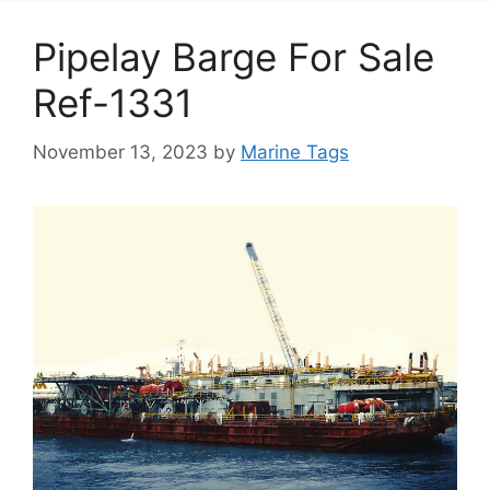
Pipelay Barge For Sale
Ref-1331
November 13, 2023
by
Marine Tags