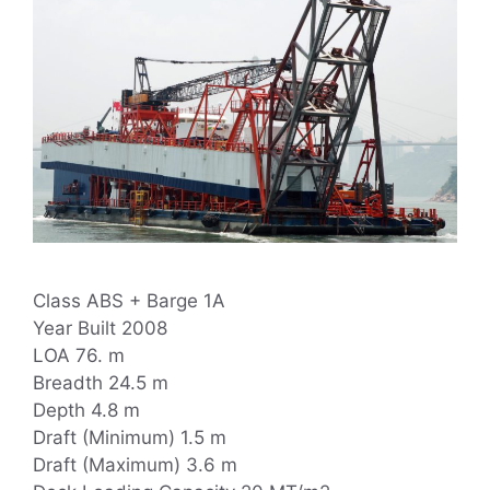
Class ABS + Barge 1A
Year Built 2008
LOA 76. m
Breadth 24.5 m
Depth 4.8 m
Draft (Minimum) 1.5 m
Draft (Maximum) 3.6 m