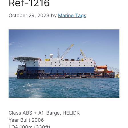
Ref-1216
October 29, 2023
by
Marine Tags
Class ABS + A1, Barge, HELIDK
Year Built 2006
LOA 100m (330ft)