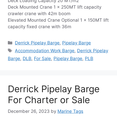
Deck Loading Capacity 20 MT/m2
Deck Mounted Crane 1 x 250MT lift capacity
crawler crane with 42m boom
Elevated Mounted Crane Optional 1 x 150MT lift
capacity fixed crane with 36m
Categories
Derrick Pipelay Barge
,
Pipelay Barge
Tags
Accommodation Work Barge
,
Derrick Pipelay
Barge
,
DLB
,
For Sale
,
Pipelay Barge
,
PLB
Derrick Pipelay Barge
For Charter or Sale
December 26, 2023
by
Marine Tags