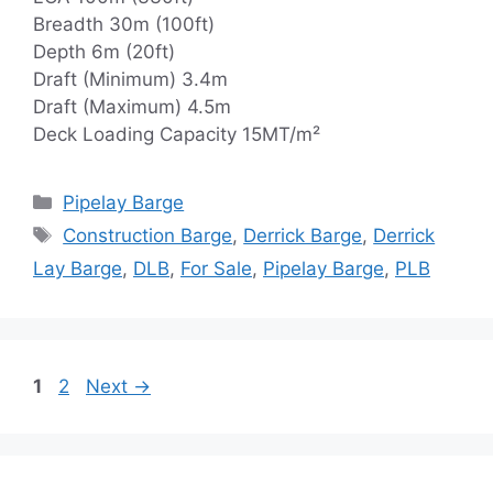
Breadth 30m (100ft)
Depth 6m (20ft)
Draft (Minimum) 3.4m
Draft (Maximum) 4.5m
Deck Loading Capacity 15MT/m²
Categories
Pipelay Barge
Tags
Construction Barge
,
Derrick Barge
,
Derrick
Lay Barge
,
DLB
,
For Sale
,
Pipelay Barge
,
PLB
Page
Page
1
2
Next
→