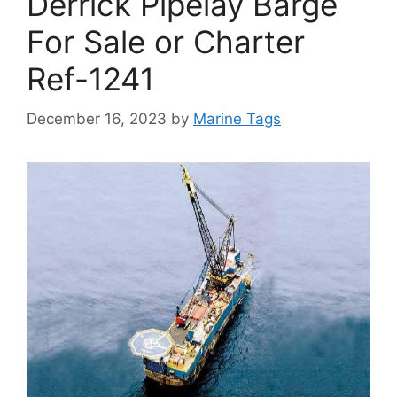
Derrick Pipelay Barge
For Sale or Charter
Ref-1241
December 16, 2023
by
Marine Tags