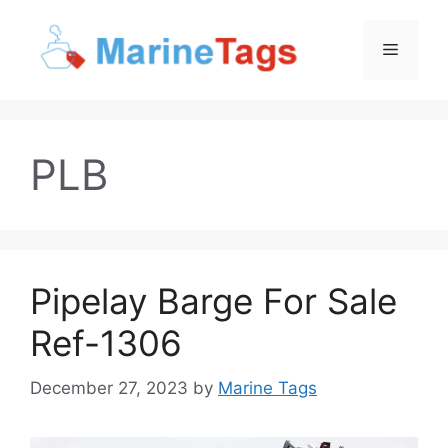
Skip
to
Menu
content
PLB
Pipelay Barge For Sale
Ref-1306
December 27, 2023
by
Marine Tags