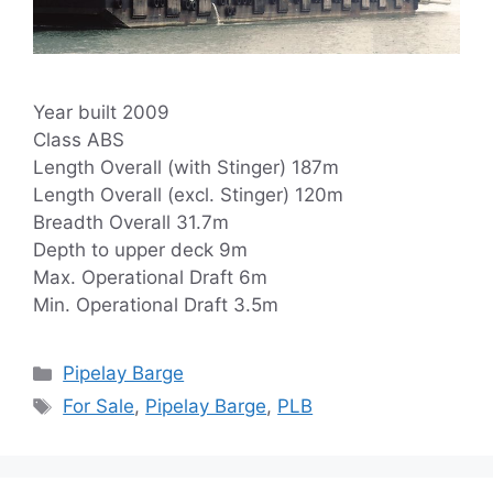
Year built 2009
Class ABS
Length Overall (with Stinger) 187m
Length Overall (excl. Stinger) 120m
Breadth Overall 31.7m
Depth to upper deck 9m
Max. Operational Draft 6m
Min. Operational Draft 3.5m
Categories
Pipelay Barge
Tags
For Sale
,
Pipelay Barge
,
PLB