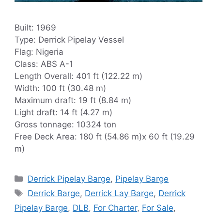
Built: 1969
Type: Derrick Pipelay Vessel
Flag: Nigeria
Class: ABS A-1
Length Overall: 401 ft (122.22 m)
Width: 100 ft (30.48 m)
Maximum draft: 19 ft (8.84 m)
Light draft: 14 ft (4.27 m)
Gross tonnage: 10324 ton
Free Deck Area: 180 ft (54.86 m)x 60 ft (19.29
m)
Categories
Derrick Pipelay Barge
,
Pipelay Barge
Tags
Derrick Barge
,
Derrick Lay Barge
,
Derrick
Pipelay Barge
,
DLB
,
For Charter
,
For Sale
,