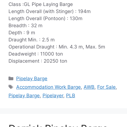
Class :GL Pipe Laying Barge
Length Overall (with Stinger) : 194m
Length Overall (Pontoon) : 130m
Breadth : 32 m
Depth : 9 m
Draught Min. : 2.5 m
Operational Draught : Min. 4.3 m, Max. 5m
Deadweight : 11000 ton
Displacement : 20250 ton
Categories
Pipelay Barge
Tags
Accommodation Work Barge
,
AWB
,
For Sale
,
Pipelay Barge
,
Pipelayer
,
PLB