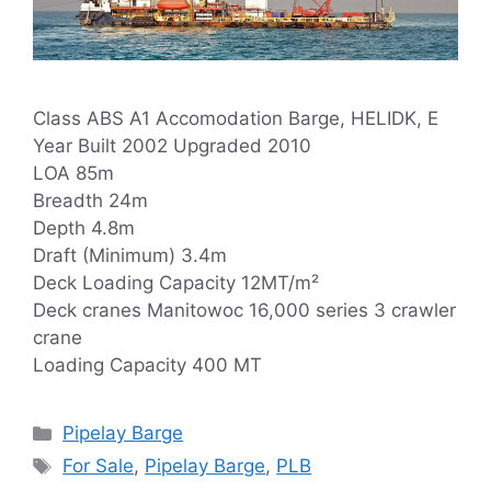
Class ABS A1 Accomodation Barge, HELIDK, E
Year Built 2002 Upgraded 2010
LOA 85m
Breadth 24m
Depth 4.8m
Draft (Minimum) 3.4m
Deck Loading Capacity 12MT/m²
Deck cranes Manitowoc 16,000 series 3 crawler
crane
Loading Capacity 400 MT
Categories
Pipelay Barge
Tags
For Sale
,
Pipelay Barge
,
PLB