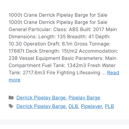
1000t Crane Derrick Pipelay Barge for Sale
1000t Crane Derrick Pipelay Barge for Sale
General Particular: Class: ABS Built: 2017 Main
Dimensions: Length: 135 Breadth: 41 Depth:
10.30 Operation Draft: 6.1m Gross Tonnage:
17687t Deck Strength: 15t/m2 Accommodation:
238 Vessel Equipment Basic Parameters: Main
Compartment Fuel Tank: 1342m3 Fresh Water
Tank: 2717.6m3 Fire Fighting Lifesaving …
Read
more
Categories
Derrick Pipelay Barge
,
Pipelay Barge
Tags
Derrick Pipelay Barge
,
DLB
,
Pipelayer
,
PLB