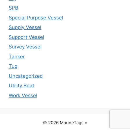
SPB
Special Purpose Vessel
Supply Vessel
Support Vessel
Survey Vessel
Tanker
Tug
Uncategorized
Utility Boat
Work Vessel
© 2026 MarineTags
•