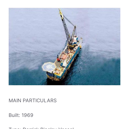
MAIN PARTICULARS
Built: 1969