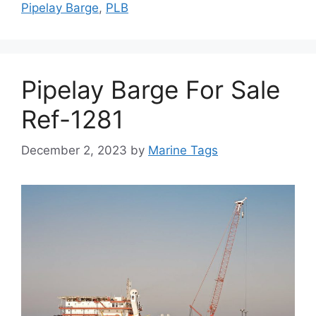
Pipelay Barge
,
PLB
Pipelay Barge For Sale
Ref-1281
December 2, 2023
by
Marine Tags