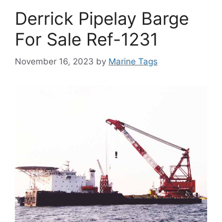
Derrick Pipelay Barge
For Sale Ref-1231
November 16, 2023
by
Marine Tags