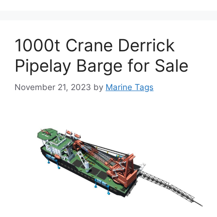
1000t Crane Derrick
Pipelay Barge for Sale
November 21, 2023
by
Marine Tags