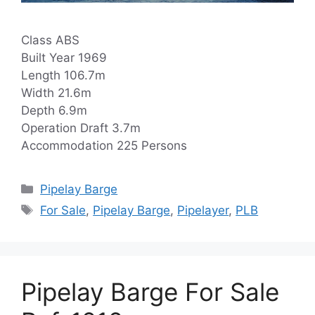
Class ABS
Built Year 1969
Length 106.7m
Width 21.6m
Depth 6.9m
Operation Draft 3.7m
Accommodation 225 Persons
Categories
Pipelay Barge
Tags
For Sale
,
Pipelay Barge
,
Pipelayer
,
PLB
Pipelay Barge For Sale