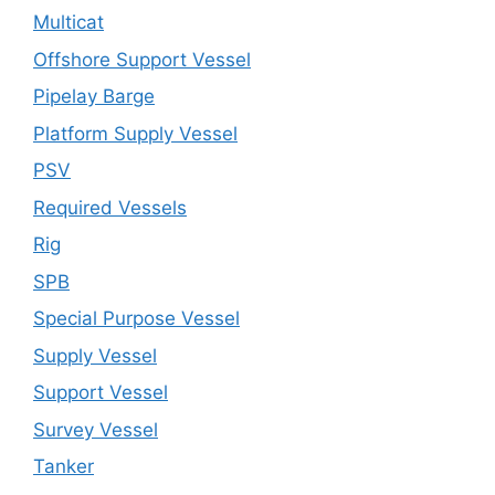
Multicat
Offshore Support Vessel
Pipelay Barge
Platform Supply Vessel
PSV
Required Vessels
Rig
SPB
Special Purpose Vessel
Supply Vessel
Support Vessel
Survey Vessel
Tanker