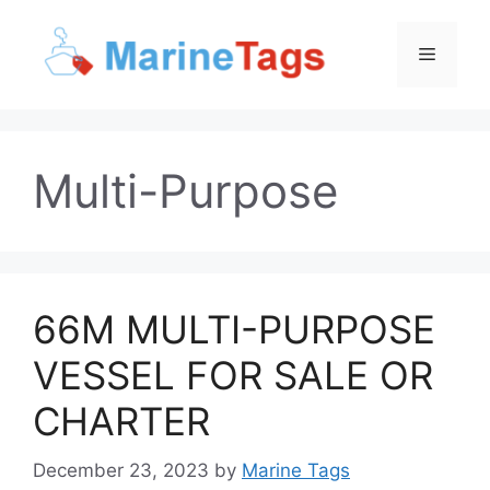
Skip
to
Menu
content
Multi-Purpose
66M MULTI-PURPOSE
VESSEL FOR SALE OR
CHARTER
December 23, 2023
by
Marine Tags