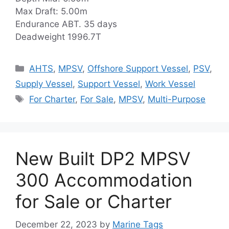
Max Draft: 5.00m
Endurance ABT. 35 days
Deadweight 1996.7T
Categories
AHTS
,
MPSV
,
Offshore Support Vessel
,
PSV
,
Supply Vessel
,
Support Vessel
,
Work Vessel
Tags
For Charter
,
For Sale
,
MPSV
,
Multi-Purpose
New Built DP2 MPSV
300 Accommodation
for Sale or Charter
December 22, 2023
by
Marine Tags