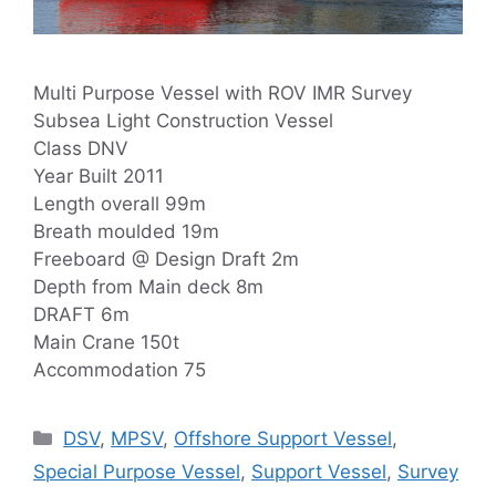
Multi Purpose Vessel with ROV IMR Survey
Subsea Light Construction Vessel
Class DNV
Year Built 2011
Length overall 99m
Breath moulded 19m
Freeboard @ Design Draft 2m
Depth from Main deck 8m
DRAFT 6m
Main Crane 150t
Accommodation 75
Categories
DSV
,
MPSV
,
Offshore Support Vessel
,
Special Purpose Vessel
,
Support Vessel
,
Survey