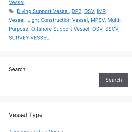
Vessel
Tags
Diving Support Vessel
,
DP2
,
DSV
,
IMR
Vessel
,
Light Construction Vessel
,
MPSV
,
Multi-
Purpose
,
Offshore Support Vessel
,
OSV
,
SSCV
,
SURVEY VESSEL
Search
Search
Vessel Type
Accommodation Vessel