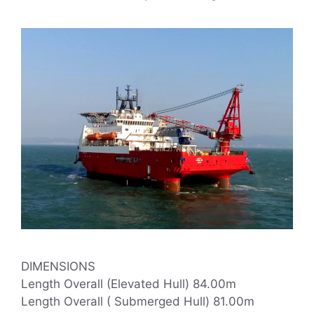
DIMENSIONS
Length Overall (Elevated Hull) 84.00m
Length Overall ( Submerged Hull) 81.00m