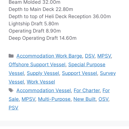
Beam Molded 32.00m
Depth to Main Deck 22.80m
Depth to top of Heli Deck Reception 36.00m
Lightship Draft 5.80m
Operating Draft 8.90m
Deep Operating Draft 14.60m
Categories
Accommodation Work Barge
,
DSV
,
MPSV
,
Offshore Support Vessel
,
Special Purpose
Vessel
,
Supply Vessel
,
Support Vessel
,
Survey
Vessel
,
Work Vessel
Tags
Accommodation Vessel
,
For Charter
,
For
Sale
,
MPSV
,
Multi-Purpose
,
New Built
,
OSV
,
PSV