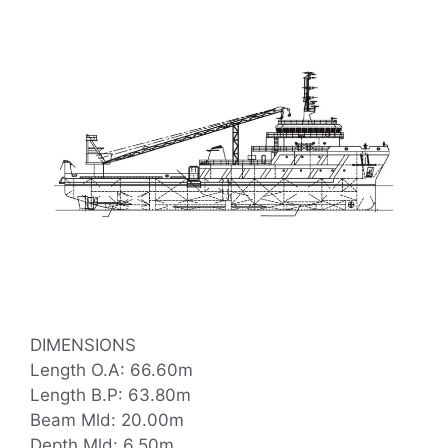
DIMENSIONS
Length O.A: 66.60m
Length B.P: 63.80m
Beam Mld: 20.00m
Depth Mld: 6.50m