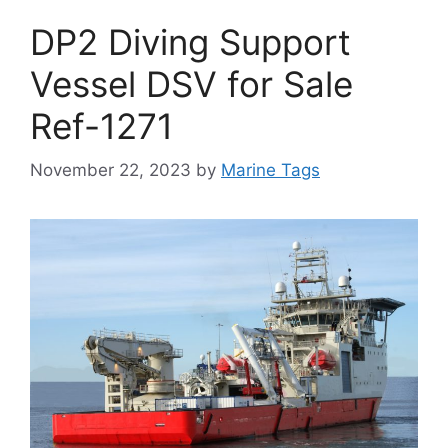
DP2 Diving Support
Vessel DSV for Sale
Ref-1271
November 22, 2023
by
Marine Tags