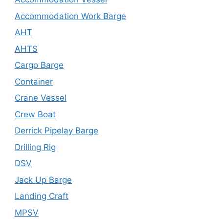
Accommodation Work Barge
AHT
AHTS
Cargo Barge
Container
Crane Vessel
Crew Boat
Derrick Pipelay Barge
Drilling Rig
DSV
Jack Up Barge
Landing Craft
MPSV