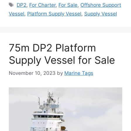
Tags
DP2
,
For Charter
,
For Sale
,
Offshore Support
Vessel
,
Platform Supply Vessel
,
Supply Vessel
75m DP2 Platform
Supply Vessel for Sale
November 10, 2023
by
Marine Tags