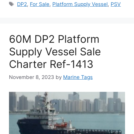
Tags
DP2
,
For Sale
,
Platform Supply Vessel
,
PSV
60M DP2 Platform
Supply Vessel Sale
Charter Ref-1413
November 8, 2023
by
Marine Tags