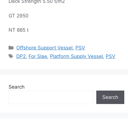
Deck Strength 5.50 t/m2
GT 2950
NT 885 t
Categories
Offshore Support Vessel
,
PSV
Tags
DP2
,
For Slae
,
Platform Supply Vessel
,
PSV
Search
Search