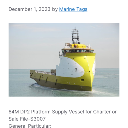
December 1, 2023
by
Marine Tags
84M DP2 Platform Supply Vessel for Charter or
Sale File-S3007
General Particular: