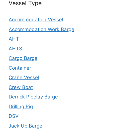
Vessel Type
Accommodation Vessel
Accommodation Work Barge
AHT
AHTS
Cargo Barge
Container
Crane Vessel
Crew Boat
Derrick Pipelay Barge
Drilling Rig
DSV
Jack Up Barge