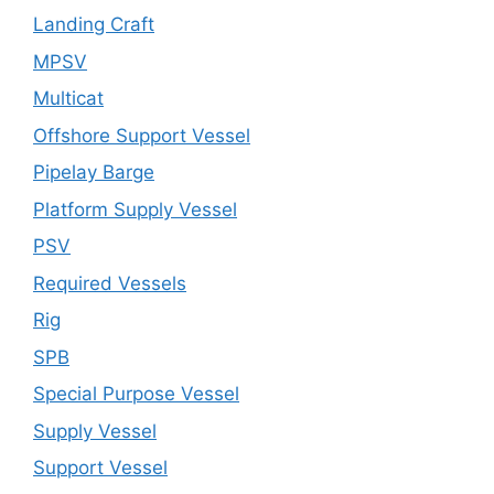
Landing Craft
MPSV
Multicat
Offshore Support Vessel
Pipelay Barge
Platform Supply Vessel
PSV
Required Vessels
Rig
SPB
Special Purpose Vessel
Supply Vessel
Support Vessel