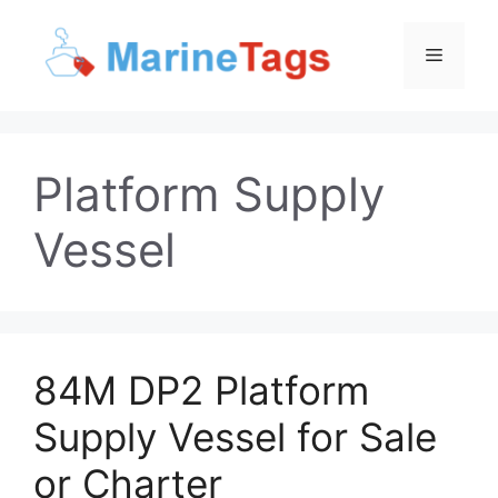
Skip
to
Menu
content
Platform Supply
Vessel
84M DP2 Platform
Supply Vessel for Sale
or Charter