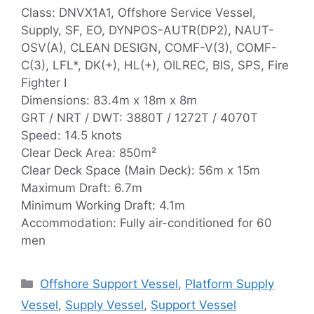
Class: DNVX1A1, Offshore Service Vessel,
Supply, SF, EO, DYNPOS-AUTR(DP2), NAUT-
OSV(A), CLEAN DESIGN, COMF-V(3), COMF-
C(3), LFL*, DK(+), HL(+), OILREC, BIS, SPS, Fire
Fighter I
Dimensions: 83.4m x 18m x 8m
GRT / NRT / DWT: 3880T / 1272T / 4070T
Speed: 14.5 knots
Clear Deck Area: 850m²
Clear Deck Space (Main Deck): 56m x 15m
Maximum Draft: 6.7m
Minimum Working Draft: 4.1m
Accommodation: Fully air-conditioned for 60
men
Categories
Offshore Support Vessel
,
Platform Supply
Vessel
,
Supply Vessel
,
Support Vessel