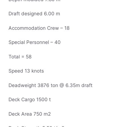
Draft designed 6.00 m
Accommodation Crew – 18
Special Personnel – 40
Total = 58
Speed 13 knots
Deadweight 3876 ton @ 6.35m draft
Deck Cargo 1500 t
Deck Area 750 m2