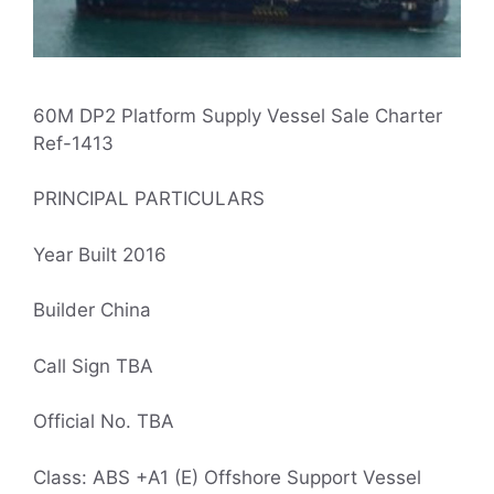
60M DP2 Platform Supply Vessel Sale Charter
Ref-1413
PRINCIPAL PARTICULARS
Year Built 2016
Builder China
Call Sign TBA
Official No. TBA
Class: ABS +A1 (E) Offshore Support Vessel