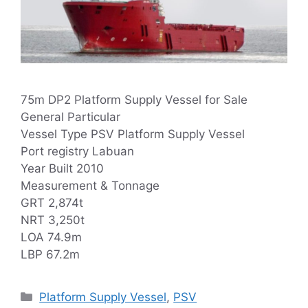
75m DP2 Platform Supply Vessel for Sale
General Particular
Vessel Type PSV Platform Supply Vessel
Port registry Labuan
Year Built 2010
Measurement & Tonnage
GRT 2,874t
NRT 3,250t
LOA 74.9m
LBP 67.2m
Categories
Platform Supply Vessel
,
PSV