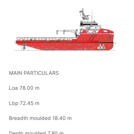
MAIN PARTICULARS
Loa 78.00 m
Lbp 72.45 m
Breadth moulded 18.40 m
Depth moulded 7.80 m