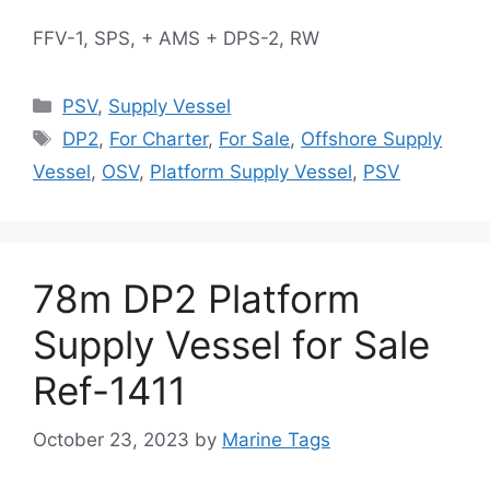
FFV-1, SPS, + AMS + DPS-2, RW
Categories
PSV
,
Supply Vessel
Tags
DP2
,
For Charter
,
For Sale
,
Offshore Supply
Vessel
,
OSV
,
Platform Supply Vessel
,
PSV
78m DP2 Platform
Supply Vessel for Sale
Ref-1411
October 23, 2023
by
Marine Tags