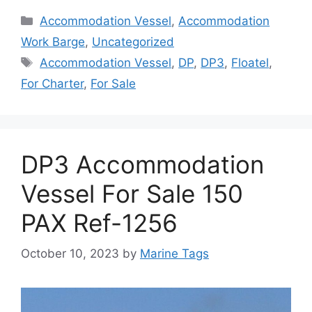
Categories
Accommodation Vessel
,
Accommodation
Work Barge
,
Uncategorized
Tags
Accommodation Vessel
,
DP
,
DP3
,
Floatel
,
For Charter
,
For Sale
DP3 Accommodation
Vessel For Sale 150
PAX Ref-1256
October 10, 2023
by
Marine Tags