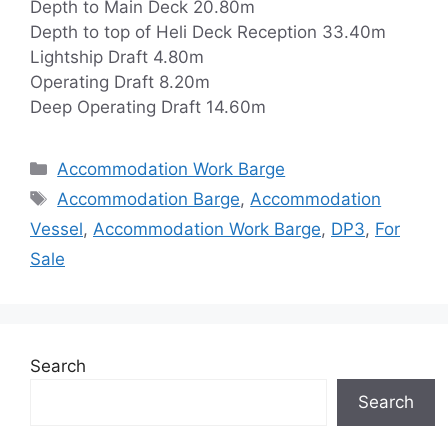
Depth to Main Deck 20.80m
Depth to top of Heli Deck Reception 33.40m
Lightship Draft 4.80m
Operating Draft 8.20m
Deep Operating Draft 14.60m
Categories
Accommodation Work Barge
Tags
Accommodation Barge
,
Accommodation
Vessel
,
Accommodation Work Barge
,
DP3
,
For
Sale
Search
Search