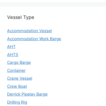
Vessel Type
Accommodation Vessel
Accommodation Work Barge
AHT
AHTS
Cargo Barge
Container
Crane Vessel
Crew Boat
Derrick Pipelay Barge
Drilling Rig