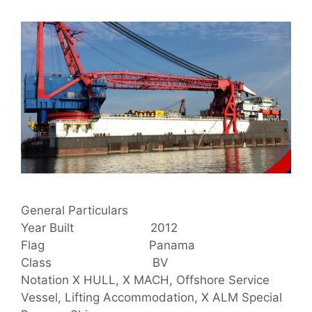
General Particulars
Year Built 2012
Flag Panama
Class BV
Notation X HULL, X MACH, Offshore Service
Vessel, Lifting Accommodation, X ALM Special