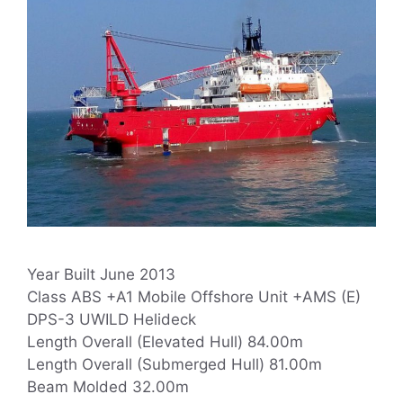
Year Built June 2013
Class ABS +A1 Mobile Offshore Unit +AMS (E)
DPS-3 UWILD Helideck
Length Overall (Elevated Hull) 84.00m
Length Overall (Submerged Hull) 81.00m
Beam Molded 32.00m