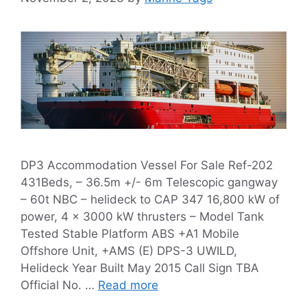
DP3 Accommodation Vessel For Sale Ref-202
431Beds, – 36.5m +/- 6m Telescopic gangway
– 60t NBC – helideck to CAP 347 16,800 kW of
power, 4 x 3000 kW thrusters – Model Tank
Tested Stable Platform ABS +A1 Mobile
Offshore Unit, +AMS (E) DPS-3 UWILD,
Helideck Year Built May 2015 Call Sign TBA
Official No. …
Read more