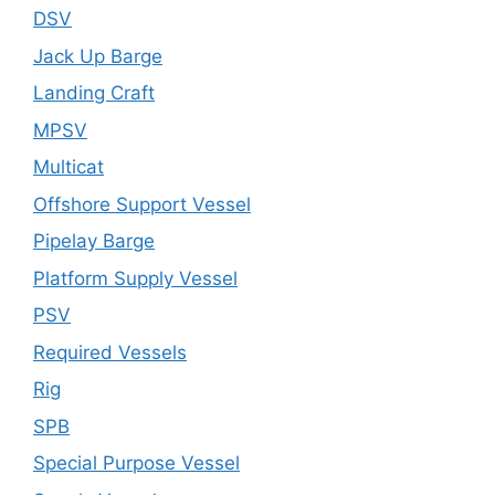
DSV
Jack Up Barge
Landing Craft
MPSV
Multicat
Offshore Support Vessel
Pipelay Barge
Platform Supply Vessel
PSV
Required Vessels
Rig
SPB
Special Purpose Vessel