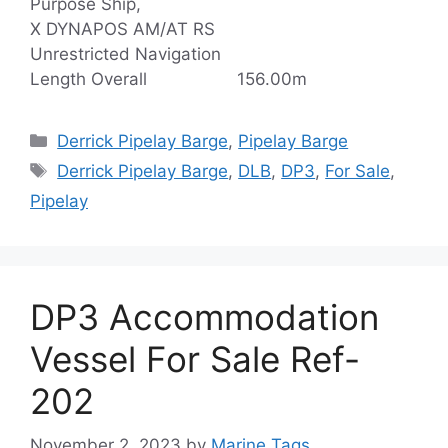
Purpose Ship,
X DYNAPOS AM/AT RS
Unrestricted Navigation
Length Overall 156.00m
Categories
Derrick Pipelay Barge
,
Pipelay Barge
Tags
Derrick Pipelay Barge
,
DLB
,
DP3
,
For Sale
,
Pipelay
DP3 Accommodation
Vessel For Sale Ref-
202
November 2, 2023
by
Marine Tags