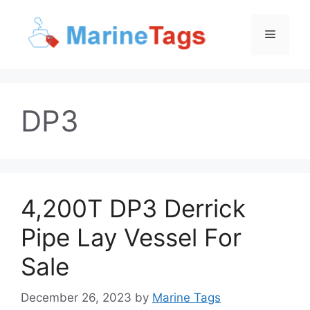
Skip
to
Menu
content
DP3
4,200T DP3 Derrick
Pipe Lay Vessel For
Sale
December 26, 2023
by
Marine Tags