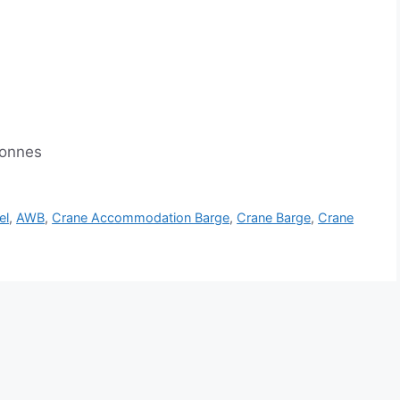
tonnes
el
,
AWB
,
Crane Accommodation Barge
,
Crane Barge
,
Crane