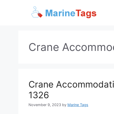
Skip
to
content
Crane Accommod
Crane Accommodatio
1326
November 9, 2023
by
Marine Tags