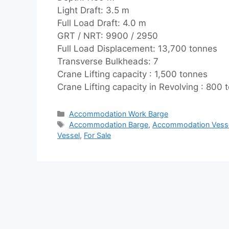
Light Draft: 3.5 m
Full Load Draft: 4.0 m
GRT / NRT: 9900 / 2950
Full Load Displacement: 13,700 tonnes
Transverse Bulkheads: 7
Crane Lifting capacity : 1,500 tonnes
Crane Lifting capacity in Revolving : 800 
Categories
Accommodation Work Barge
Tags
Accommodation Barge
,
Accommodation Vess
Vessel
,
For Sale