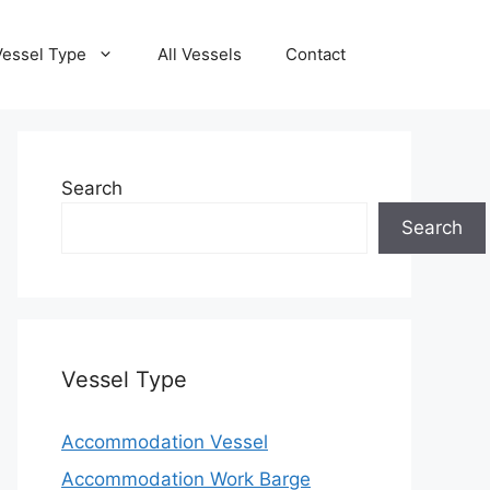
Vessel Type
All Vessels
Contact
Search
Search
Vessel Type
Accommodation Vessel
Accommodation Work Barge