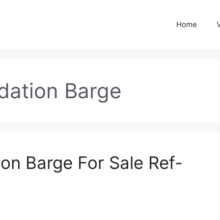
Home
ation Barge
n Barge For Sale Ref-