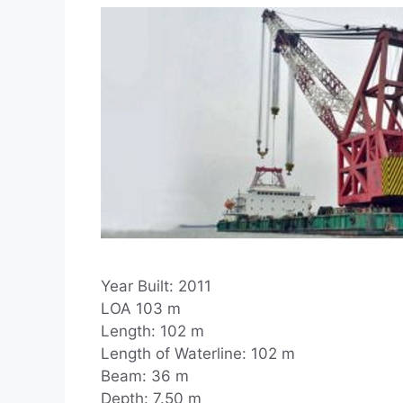
Year Built: 2011
LOA 103 m
Length: 102 m
Length of Waterline: 102 m
Beam: 36 m
Depth: 7.50 m