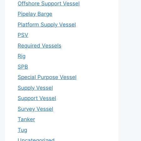
Offshore Support Vessel
Pipelay Barge
Platform Supply Vessel
PSV
Required Vessels
Rig
SPB
Special Purpose Vessel
Supply Vessel
Support Vessel
Survey Vessel
Tanker
Tug
Uncategorized