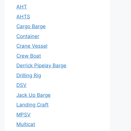
AHT
AHTS
Cargo Barge
Container
Crane Vessel
Crew Boat
Derrick Pipelay Barge
Drilling Rig
DSV
Jack Up Barge
Landing Craft
MPSV
Multicat