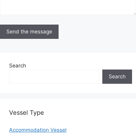
Search
Search
Vessel Type
Accommodation Vessel