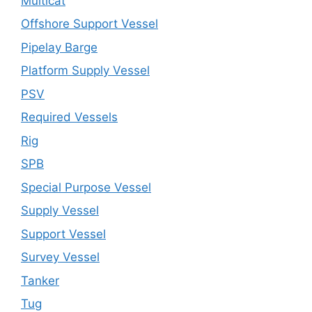
Multicat
Offshore Support Vessel
Pipelay Barge
Platform Supply Vessel
PSV
Required Vessels
Rig
SPB
Special Purpose Vessel
Supply Vessel
Support Vessel
Survey Vessel
Tanker
Tug