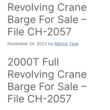
Revolving Crane
Barge For Sale –
File CH-2057
November 24, 2023
by
Marine Tags
2000T Full
Revolving Crane
Barge For Sale –
File CH-2057