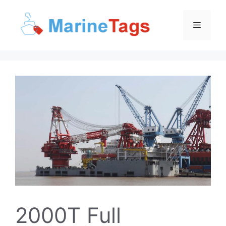
Skip
to
Menu
content
2000T Full