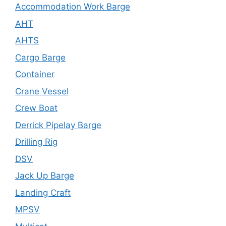
Accommodation Work Barge
AHT
AHTS
Cargo Barge
Container
Crane Vessel
Crew Boat
Derrick Pipelay Barge
Drilling Rig
DSV
Jack Up Barge
Landing Craft
MPSV