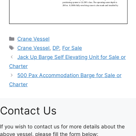
Categories
Crane Vessel
Tags
Crane Vessel
,
DP
,
For Sale
Jack Up Barge Self Elevating Unit for Sale or
Charter
500 Pax Accommodation Barge for Sale or
Charter
Contact Us
If you wish to contact us for more details about the
above vessel, please fill the form below: