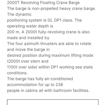
2000T Revolving Floating Crane Barge
The barge is non-propelled heavy crane barge.
The dynamic
positioning system is GL DP1 class. The
operating water depth is
200 m. A 2000t fully-revolving crane is also
made and installed by
The four azimuth thrusters are able to rotate
and move the barge in
desired position during maximum lifting mode
(2000t over stern and
1100t over side) within DP1 working sea state
conditions.
The barge has fully air-conditioned
accommodation for up to 238
people in cabins all with bathroom facilities.