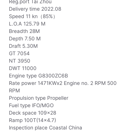
Reg.port Tai Zhou
Delivery time 2022.08
Speed 11 kn（85%）
L.O.A 125.79 M
Breadth 28M
Depth 7.50 M
Draft 5.30M
GT 7054
NT 3950
DWT 11000
Engine type G8300ZC6B
Rate power 1471KWx2 Engine no. 2 RPM 500
RPM
Propulsion type Propeller
Fuel type IFO/MGO
Deck space 109×28
Ramp 100T(14×4.7)
Inspection place Coastal China