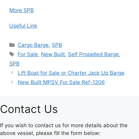
More SPB
Useful Link
Categories
Cargo Barge
,
SPB
Tags
For Sale
,
New Built
,
Self Propelled Barge
,
SPB
Lift Boat for Sale or Charter Jack Up Barge
New Built MPSV For Sale Ref-1206
Contact Us
If you wish to contact us for more details about the
above vessel, please fill the form below: