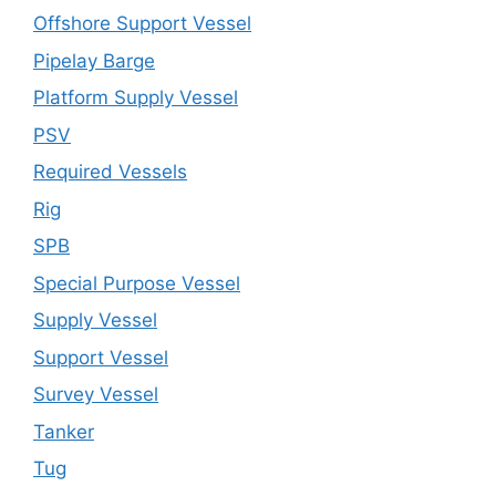
Offshore Support Vessel
Pipelay Barge
Platform Supply Vessel
PSV
Required Vessels
Rig
SPB
Special Purpose Vessel
Supply Vessel
Support Vessel
Survey Vessel
Tanker
Tug