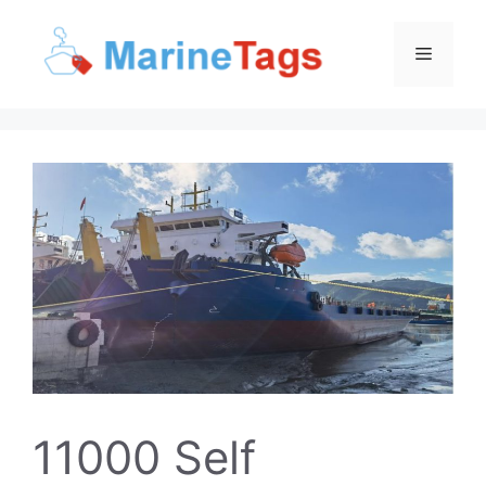
Skip
to
Menu
content
11000 Self