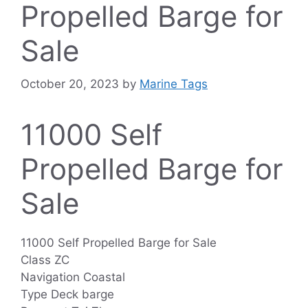
Propelled Barge for
Sale
October 20, 2023
by
Marine Tags
11000 Self
Propelled Barge for
Sale
11000 Self Propelled Barge for Sale
Class ZC
Navigation Coastal
Type Deck barge