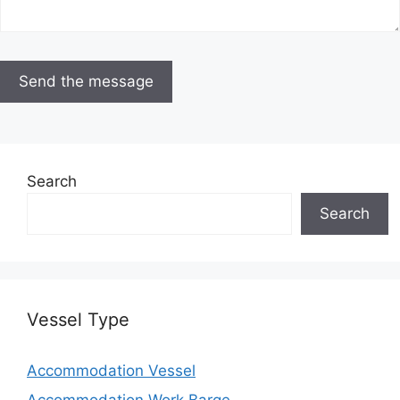
Search
Search
Vessel Type
Accommodation Vessel