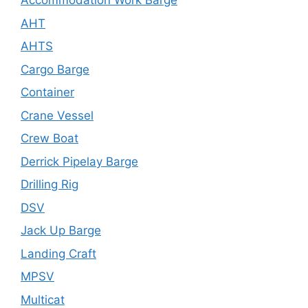
Accommodation Work Barge
AHT
AHTS
Cargo Barge
Container
Crane Vessel
Crew Boat
Derrick Pipelay Barge
Drilling Rig
DSV
Jack Up Barge
Landing Craft
MPSV
Multicat