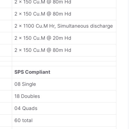
2 x 150 Cu.M @ 80m Hd
2 x 150 Cu.M @ 80m Hd
2 x 1100 Cu.M Hr, Simultaneous discharge
2 x 150 Cu.M @ 20m Hd
2 x 150 Cu.M @ 80m Hd
SPS Compliant
08 Single
18 Doubles
04 Quads
60 total