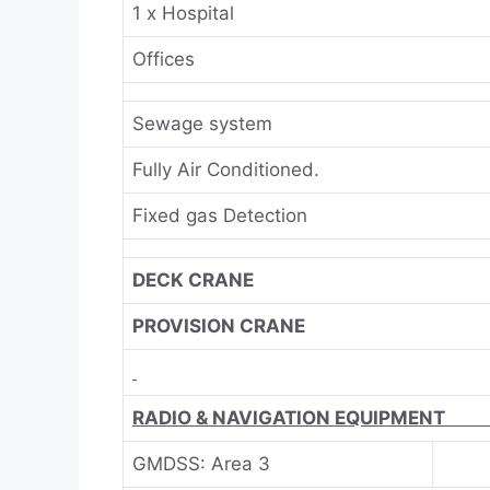
1 x Hospital
Offices
Sewage system
Fully Air Conditioned.
Fixed gas Detection
DECK CRANE
PROVISION CRANE
RADIO & NAVIGATIO
GMDSS: Area 3