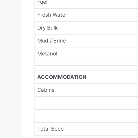
Fuel
Fresh Water
Dry Bulk
Mud / Brine
Metanol
ACCOMMODATION
Cabins
Total Beds