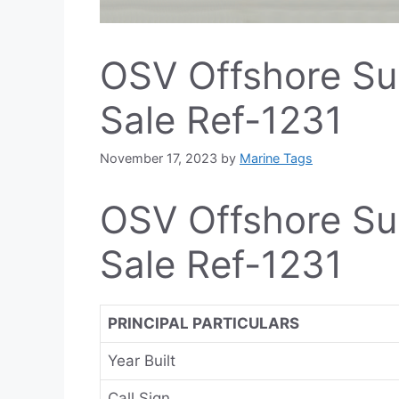
OSV Offshore Su
Sale Ref-1231
November 17, 2023
by
Marine Tags
OSV Offshore Su
Sale Ref-1231
PRINCIPAL PARTICULARS
Year Built
Call Sign