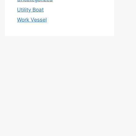
Utility Boat
Work Vessel