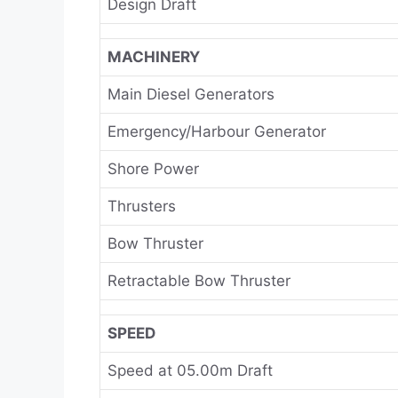
Design Draft
MACHINERY
Main Diesel Generators
Emergency/Harbour Generator
Shore Power
Thrusters
Bow Thruster
Retractable Bow Thruster
SPEED
Speed at 05.00m Draft