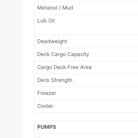
Metanol / Mud
Lub Oil
Deadweight
Deck Cargo Capacity
Cargo Deck Free Area
Deck Strength
Freezer
Cooler
PUMPS