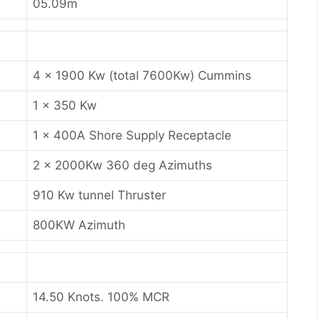
05.09m
4 x 1900 Kw (total 7600Kw) Cummins
1 x 350 Kw
1 x 400A Shore Supply Receptacle
2 x 2000Kw 360 deg Azimuths
910 Kw tunnel Thruster
800KW Azimuth
14.50 Knots. 100% MCR