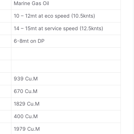
Marine Gas Oil
10 – 12mt at eco speed (10.5knts)
14 – 15mt at service speed (12.5knts)
6-8mt on DP
939 Cu.M
670 Cu.M
1829 Cu.M
400 Cu.M
1979 Cu.M