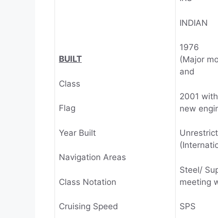
INDIAN
1976
BUILT
(Major mo
and
Class
2001 with
Flag
new engi
Year Built
Unrestric
(Internati
Navigation Areas
Steel/ Su
Class Notation
meeting w
Cruising Speed
SPS