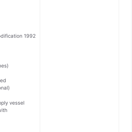
dification 1992
nes)
ted
onal)
pply vessel
ith