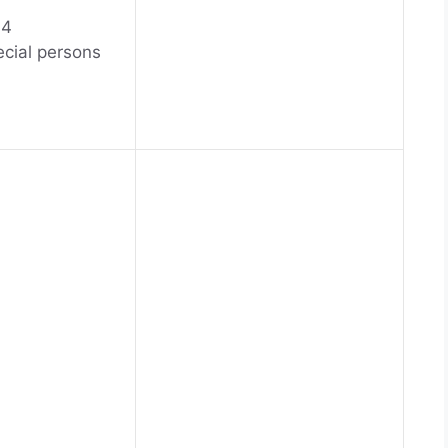
04
ecial persons