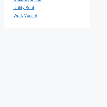
Utility Boat
Work Vessel