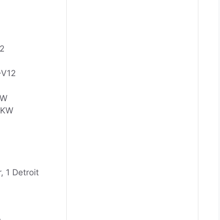
2
-V12
KW
0 KW
, 1 Detroit