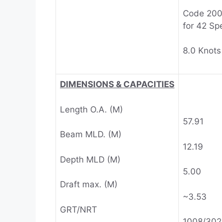
Code 20
for 42 Sp
8.0 Knots
DIMENSIONS & CAPACITIES
Length O.A. (M)
57.91
Beam MLD. (M)
12.19
Depth MLD (M)
5.00
Draft max. (M)
~3.53
GRT/NRT
1008/302