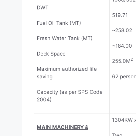
DWT
519.71
Fuel Oil Tank (MT)
~258.02
Fresh Water Tank (MT)
~184.00
Deck Space
2
255.0M
Maximum authorized life
62 perso
saving
Capacity (as per SPS Code
2004)
1304KW 
MAIN MACHINERY &
Two