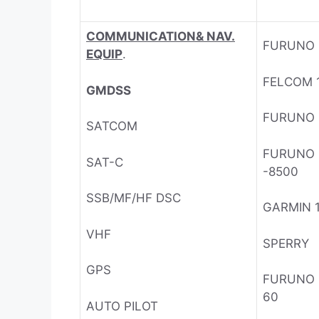
COMMUNICATION& NAV.
FURUNO
EQUIP
.
FELCOM 
GMDSS
FURUNO F
SATCOM
FURUNO
SAT-C
-8500
SSB/MF/HF DSC
GARMIN 
VHF
SPERRY
GPS
FURUNO
60
AUTO PILOT