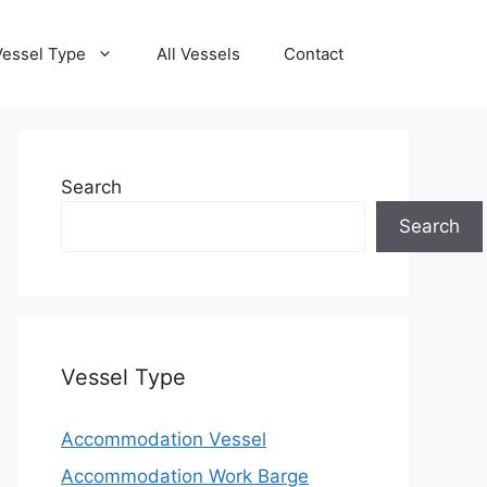
Vessel Type
All Vessels
Contact
Search
Search
Vessel Type
Accommodation Vessel
Accommodation Work Barge