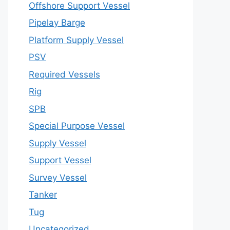
Offshore Support Vessel
Pipelay Barge
Platform Supply Vessel
PSV
Required Vessels
Rig
SPB
Special Purpose Vessel
Supply Vessel
Support Vessel
Survey Vessel
Tanker
Tug
Uncategorized