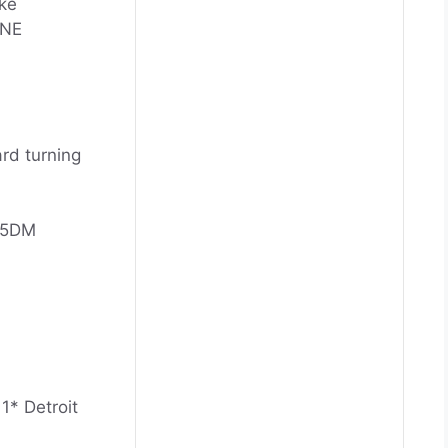
ke
INE
ard turning
25DM
1* Detroit