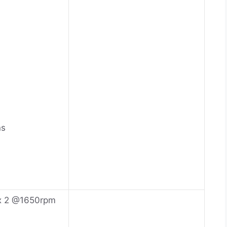
ns
x 2 @1650rpm