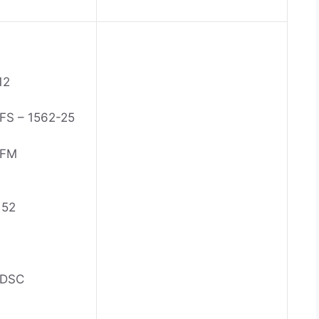
12
S – 1562-25
 FM
152
 DSC