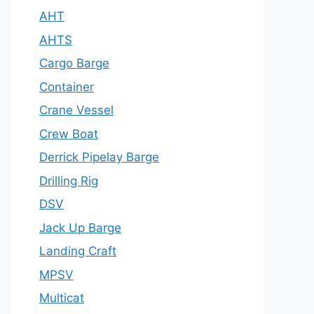
AHT
AHTS
Cargo Barge
Container
Crane Vessel
Crew Boat
Derrick Pipelay Barge
Drilling Rig
DSV
Jack Up Barge
Landing Craft
MPSV
Multicat