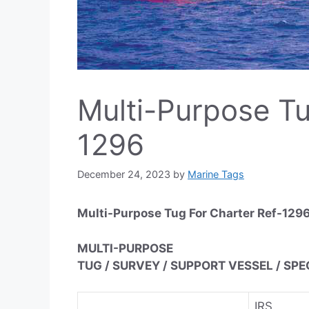
Multi-Purpose Tu
1296
December 24, 2023
by
Marine Tags
Multi-Purpose Tug For Charter Ref-129
MULTI-PURPOSE
TUG / SURVEY / SUPPORT VESSEL / SP
IRS