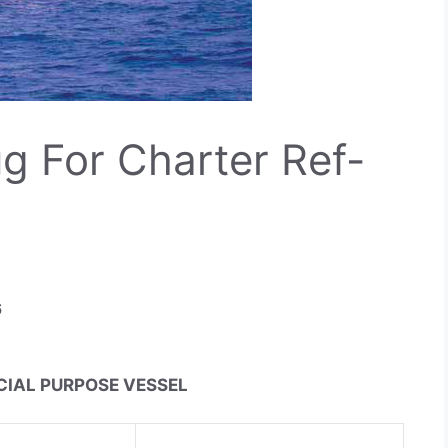
g For Charter Ref-
6
ECIAL PURPOSE VESSEL