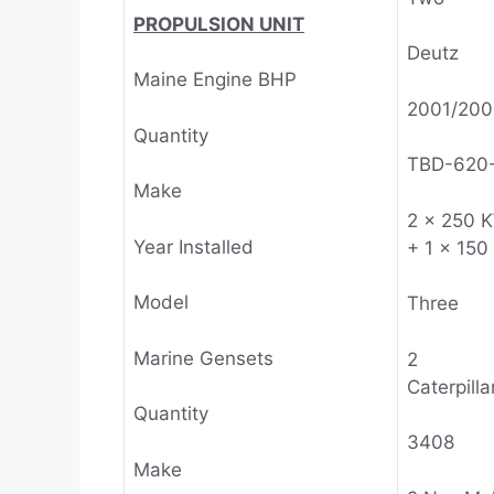
PROPULSION UNIT
Deutz
Maine Engine BHP
2001/200
Quantity
TBD-620
Make
2 x 250 
Year Installed
+ 1 x 15
Model
Three
Marine Gensets
2
Caterpillar
Quantity
3408
Make