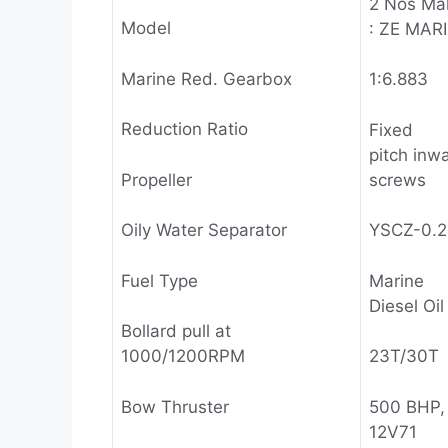
2 Nos Ma
Model
: ZE MAR
Marine Red. Gearbox
1:6.883
Reduction Ratio
Fixed
pitch inw
Propeller
screws
Oily Water Separator
YSCZ-0.
Fuel Type
Marine
Diesel Oil
Bollard pull at
1000/1200RPM
23T/30T
Bow Thruster
500 BHP, 
12V71