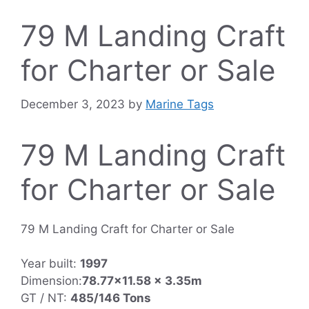
79 M Landing Craft
for Charter or Sale
December 3, 2023
by
Marine Tags
79 M Landing Craft
for Charter or Sale
79 M Landing Craft for Charter or Sale
Year built:
1997
Dimension:
78.77×11.58 x 3.35m
GT / NT:
485/146 Tons