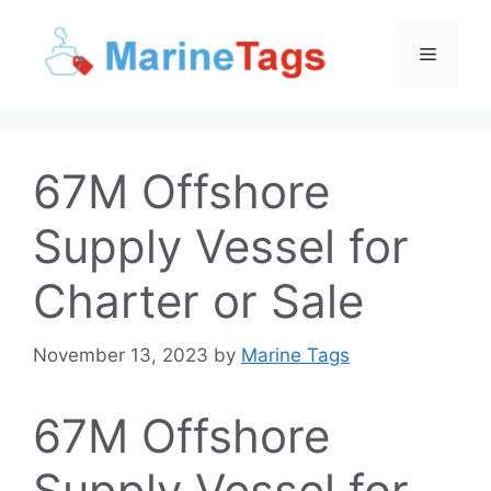
Skip
to
Menu
content
67M Offshore
Supply Vessel for
Charter or Sale
November 13, 2023
by
Marine Tags
67M Offshore
Supply Vessel for