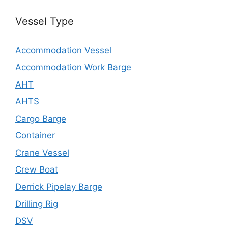
Vessel Type
Accommodation Vessel
Accommodation Work Barge
AHT
AHTS
Cargo Barge
Container
Crane Vessel
Crew Boat
Derrick Pipelay Barge
Drilling Rig
DSV