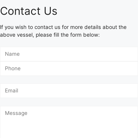
Contact Us
If you wish to contact us for more details about the
above vessel, please fill the form below: