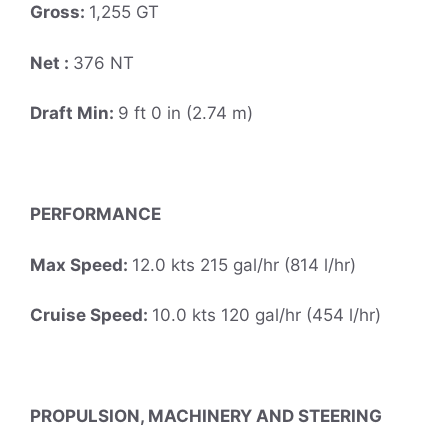
Gross:
1,255 GT
Net :
376 NT
Draft Min:
9 ft 0 in (2.74 m)
PERFORMANCE
Max Speed:
12.0 kts 215 gal/hr (814 l/hr)
Cruise Speed:
10.0 kts 120 gal/hr (454 l/hr)
PROPULSION, MACHINERY AND STEERING