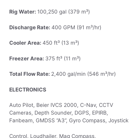
Rig Water:
100,250 gal (379 m³)
Discharge Rate:
400 GPM (91 m³/hr)
Cooler Area:
450 ft³ (13 m³)
Freezer Area:
375 ft³ (11 m³)
Total Flow Rate:
2,400 gal/min (546 m³/hr)
ELECTRONICS
Auto Pilot, Beier IVCS 2000, C-Nav, CCTV
Cameras, Depth Sounder, DGPS, EPIRB,
Fanbeam, GMDSS “A3”, Gyro Compass, Joystick
Control, Loudhailer, Mag Compass,