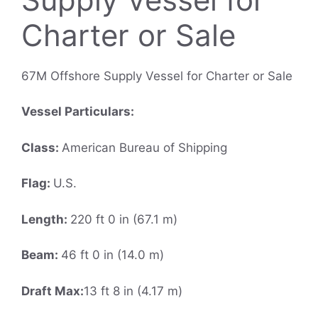
Charter or Sale
67M Offshore Supply Vessel for Charter or Sale
Vessel Particulars:
Class:
American Bureau of Shipping
Flag:
U.S.
Length:
220 ft 0 in (67.1 m)
Beam:
46 ft 0 in (14.0 m)
Draft Max:
13 ft 8 in (4.17 m)