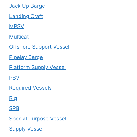
Jack Up Barge
Landing Craft
MPSV
Multicat
Offshore Support Vessel
Pipelay Barge
Platform Supply Vessel
PSV
Required Vessels
Rig
SPB
Special Purpose Vessel
Supply Vessel