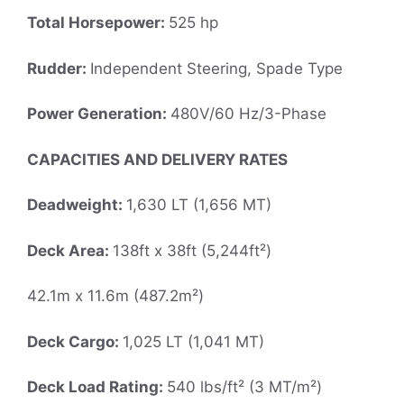
Total Horsepower:
525 hp
Rudder:
Independent Steering, Spade Type
Power Generation:
480V/60 Hz/3-Phase
CAPACITIES AND DELIVERY RATES
Deadweight:
1,630 LT (1,656 MT)
Deck Area:
138ft x 38ft (5,244ft²)
42.1m x 11.6m (487.2m²)
Deck Cargo:
1,025 LT (1,041 MT)
Deck Load Rating:
540 lbs/ft² (3 MT/m²)