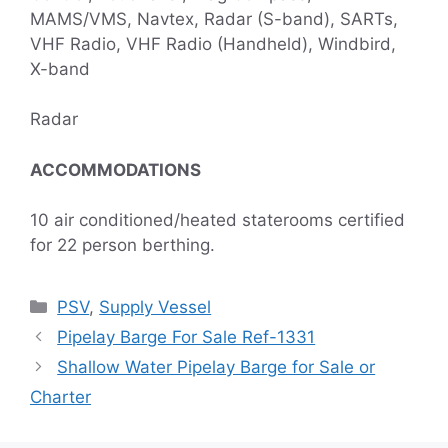
MAMS/VMS, Navtex, Radar (S-band), SARTs,
VHF Radio, VHF Radio (Handheld), Windbird,
X-band
Radar
ACCOMMODATIONS
10 air conditioned/heated staterooms certified
for 22 person berthing.
Categories
PSV
,
Supply Vessel
Pipelay Barge For Sale Ref-1331
Shallow Water Pipelay Barge for Sale or
Charter