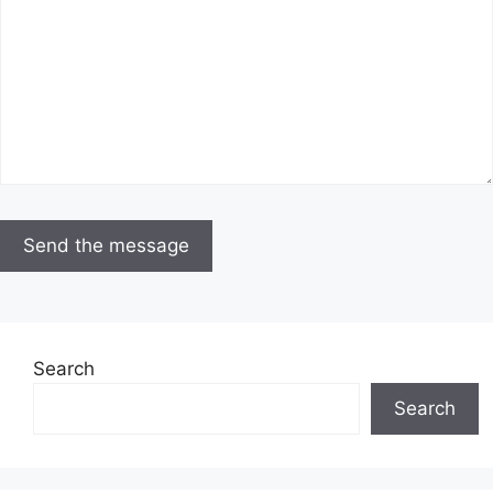
Search
Search