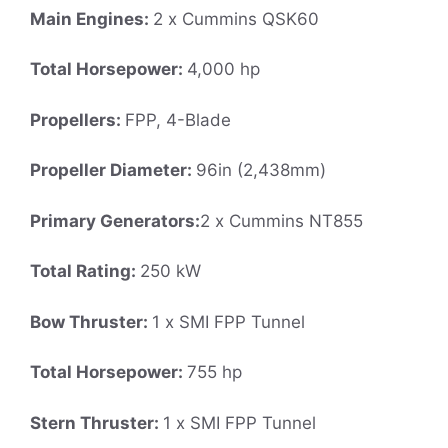
Main Engines:
2 x Cummins QSK60
Total Horsepower:
4,000 hp
Propellers:
FPP, 4-Blade
Propeller Diameter:
96in (2,438mm)
Primary Generators:
2 x Cummins NT855
Total Rating:
250 kW
Bow Thruster:
1 x SMI FPP Tunnel
Total Horsepower:
755 hp
Stern Thruster:
1 x SMI FPP Tunnel