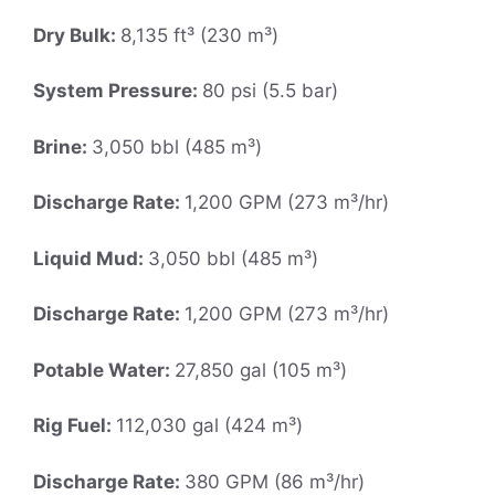
Dry Bulk:
8,135 ft³ (230 m³)
System Pressure:
80 psi (5.5 bar)
Brine:
3,050 bbl (485 m³)
Discharge Rate:
1,200 GPM (273 m³/hr)
Liquid Mud:
3,050 bbl (485 m³)
Discharge Rate:
1,200 GPM (273 m³/hr)
Potable Water:
27,850 gal (105 m³)
Rig Fuel:
112,030 gal (424 m³)
Discharge Rate:
380 GPM (86 m³/hr)